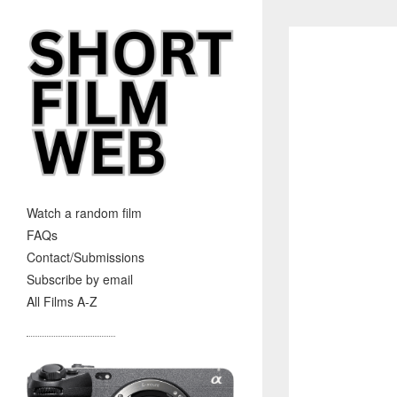
Watch a random film
FAQs
Contact/Submissions
Subscribe by email
All Films A-Z