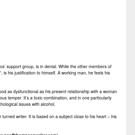
s’ support group, is in denial. While the other members of
 is his justification to himself. A working man, he feels his
ldhood as dysfunctional as his present relationship with a woman
s temper. It’s a toxic combination, and in one particularly
hological issues with alcohol.
urned writer. It is based on a subject close to his heart – his