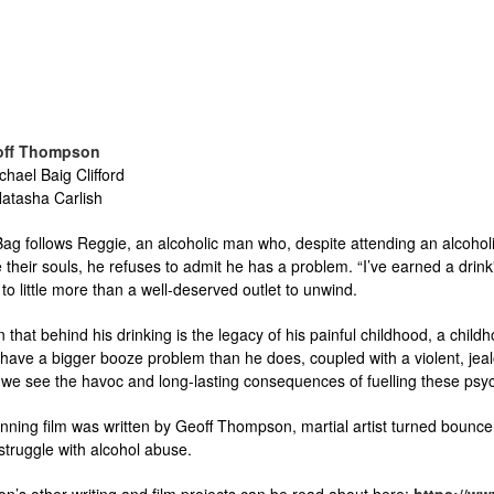
off Thompson
chael Baig Clifford
atasha Carlish
g follows Reggie, an alcoholic man who, despite attending an alcoholic
their souls, he refuses to admit he has a problem. “I’ve earned a drink”,
to little more than a well-deserved outlet to unwind.
n that behind his drinking is the legacy of his painful childhood, a chi
ave a bigger booze problem than he does, coupled with a violent, jealou
, we see the havoc and long-lasting consequences of fuelling these psyc
ning film was written by Geoff Thompson, martial artist turned bouncer t
struggle with alcohol abuse.