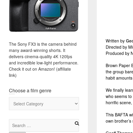
Written by
Ge
The Sony FX3 is the camera behind
Directed by Mi
many award-winning shorts. It
Produced by N
delivers cinema-quality 4K 120fps
and incredible low-light performance.
Brown Paper Ba
Check it out on Amazon! (affiliate
the group bare 
link)
habit amounts 
Choose a film genre
We finally lear
who seems to h
Choose
horrific scene
a
film
This BAFTA win
genre
own brother’s 
Search
for: