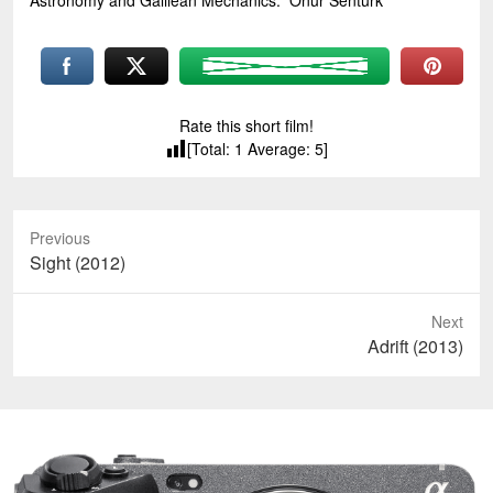
Astronomy and Galilean Mechanics.” Onur Senturk
Rate this short film!
[Total:
1
Average:
5
]
Previous
Previous
Sight (2012)
post:
Next
Next
Adrift (2013)
post: