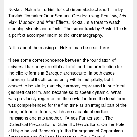
Nokta . (Nokta is Turkish for dot) is an abstract short film by
Turkish filmmaker Onur Senturk. Created using Realflow, 3ds
Max, Mudbox, and After Effects, Nokta . is a treat to watch,
stunning visuals and effects. The soundtrack by Gavin Little is
a perfect accompaniment to the cinematography.
A film about the making of Nokta . can be seen
here
.
“I see some correspondence between the foundation of
universal harmony on elliptical orbit and the predilection for
the elliptic forms in Baroque architecture. In both cases
harmony is still defined as unity within multiplicity, but it
ceased to be static, namely, harmony expressed in one ideal
geometrical form, and became so to speak dynamic. What
was previously regarded as the deviation from the ideal form,
was comprehended for the first time as an integral part of the
form, or form of forms, which are capable of endless
transitions one into another. ‘ [Amos Funkenstein, The
Dialectical Preparation of Scientific Revolutions. On the Role
of Hypothetical Reasoning in the Emergence of Copernican