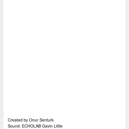
Created by Onur Senturk
Sound: ECHOLAB Gavin Little