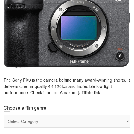
The Sony FX3 is the camera behind many award-winning shorts. It
delivers cinema-quality 4K 120fps and incredible low-light
performance. Check it out on Amazon! (affiliate link)
Choose a film genre
Choose
a
film