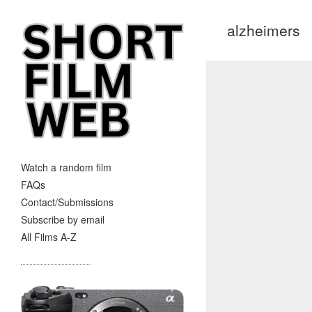
alzheimers
Watch a random film
FAQs
Contact/Submissions
Subscribe by email
All Films A-Z