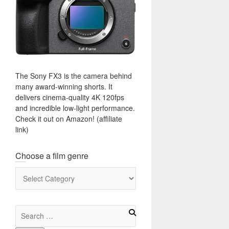
The Sony FX3 is the camera behind
many award-winning shorts. It
delivers cinema-quality 4K 120fps
and incredible low-light performance.
Check it out on Amazon! (affiliate
link)
Choose a film genre
Choose
a
film
genre
Search
for: