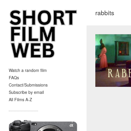
rabbits
Watch a random film
FAQs
Contact/Submissions
Subscribe by email
All Films A-Z