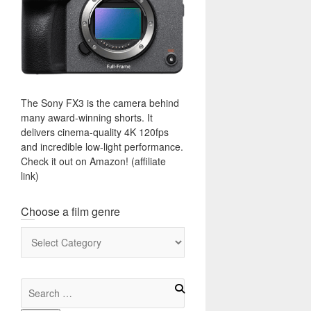
The Sony FX3 is the camera behind
many award-winning shorts. It
delivers cinema-quality 4K 120fps
and incredible low-light performance.
Check it out on Amazon! (affiliate
link)
Choose a film genre
Choose
a
film
genre
Search
for: